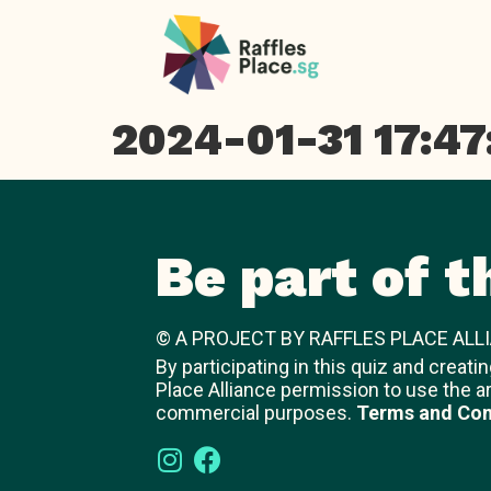
2024-01-31 17:47
Be part of t
© A PROJECT BY RAFFLES PLACE ALLI
By participating in this quiz and creati
Place Alliance permission to use the a
commercial purposes.
Terms and Con