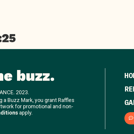
:25
he buzz.
HO
RE
ANCE. 2023.
ng a Buzz Mark, you grant Raffles
GA
rtwork for promotional and non-
ditions
apply.