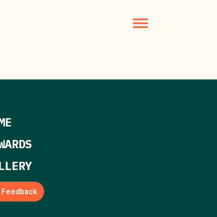
ME
WARDS
LLERY
Feedback