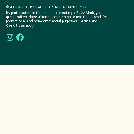
© A PROJECT BY RAFFLES PLACE ALLIANCE. 2023.
By participating in this quiz and creating a Buzz Mark, you
grant Raffles Place Alliance permission to use the artwork for
promotional and non-commercial purposes.
Terms and
Conditions
apply.