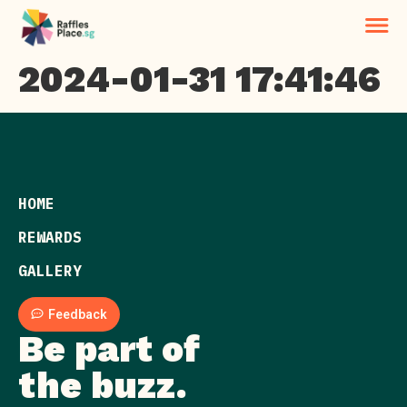
2024-01-31 17:41:46
HOME
REWARDS
GALLERY
Feedback
Be part of
the buzz.