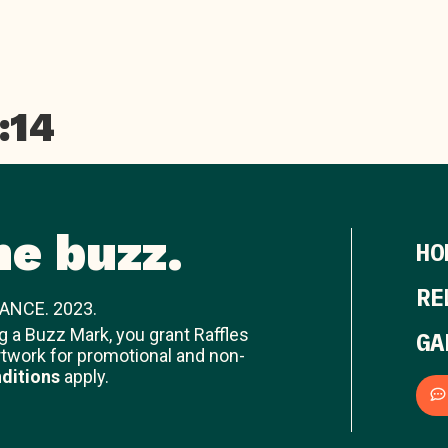
:14
he buzz.
HO
RE
ANCE. 2023.
ng a Buzz Mark, you grant Raffles
GA
rtwork for promotional and non-
ditions
apply.