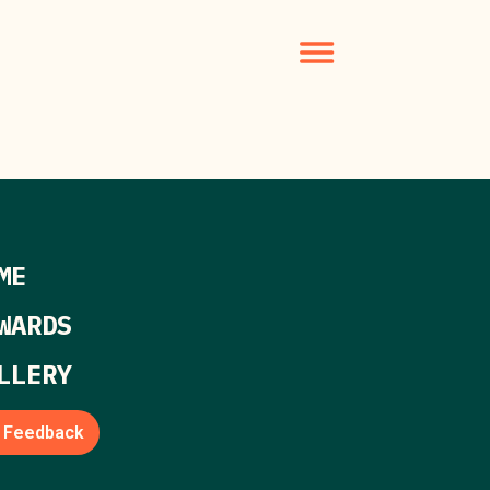
ME
WARDS
LLERY
Feedback