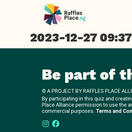
2023-12-27 09:37
Be part of t
© A PROJECT BY RAFFLES PLACE ALLI
By participating in this quiz and creati
Place Alliance permission to use the a
commercial purposes.
Terms and Con