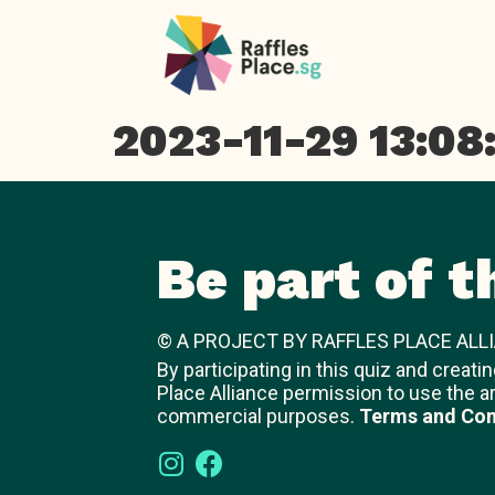
2023-11-29 13:08
Be part of t
© A PROJECT BY RAFFLES PLACE ALLI
By participating in this quiz and creati
Place Alliance permission to use the a
commercial purposes.
Terms and Con