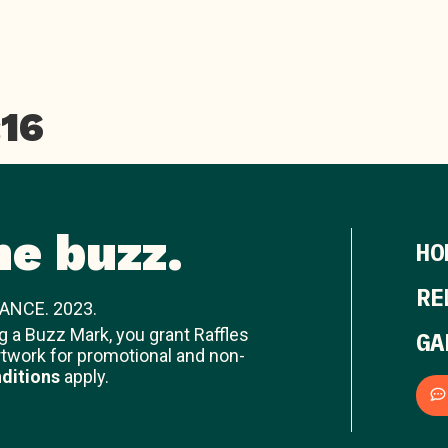
:16
he buzz.
HO
RE
ANCE. 2023.
ng a Buzz Mark, you grant Raffles
GA
rtwork for promotional and non-
ditions
apply.