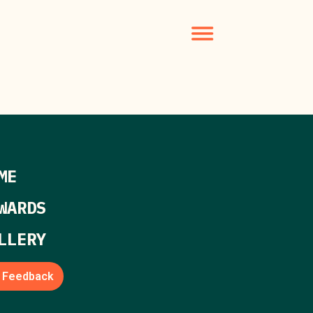
ME
WARDS
LLERY
Feedback