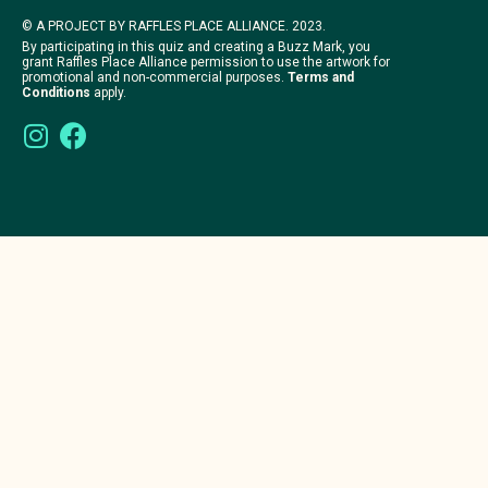
© A PROJECT BY RAFFLES PLACE ALLIANCE. 2023.
By participating in this quiz and creating a Buzz Mark, you
grant Raffles Place Alliance permission to use the artwork for
promotional and non-commercial purposes.
Terms and
Conditions
apply.