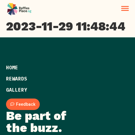
2023-11-29 11:48:44
HOME
REWARDS
GALLERY
Feedback
Be part of
the buzz.