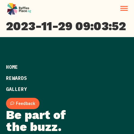
2023-11-29 09:03:52
HOME
REWARDS
GALLERY
Feedback
Be part of
the buzz.