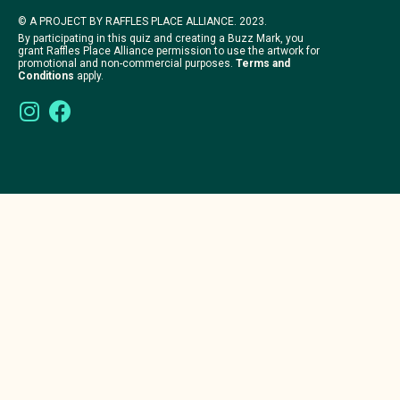
© A PROJECT BY RAFFLES PLACE ALLIANCE. 2023.
By participating in this quiz and creating a Buzz Mark, you
grant Raffles Place Alliance permission to use the artwork for
promotional and non-commercial purposes.
Terms and
Conditions
apply.