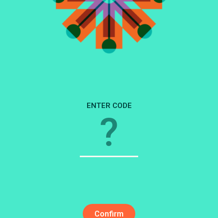
3
2
1
ENTER CODE
Confirm