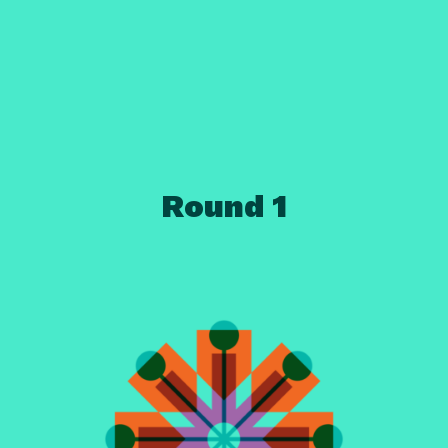
Round 1
Ready?
Set...
Go!