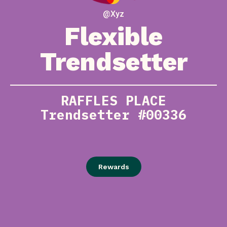
@Xyz
Flexible
Trendsetter
RAFFLES PLACE
Trendsetter #00336
Rewards