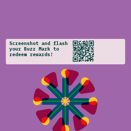
Screenshot and flash
your Buzz Mark to
redeem rewards!