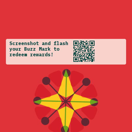
Screenshot and flash
your Buzz Mark to
redeem rewards!