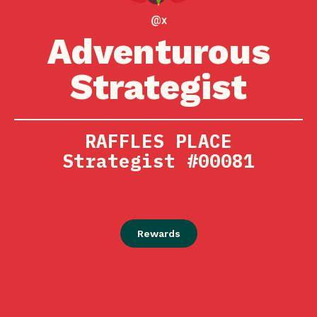
@x
Adventurous
Strategist
RAFFLES PLACE
Strategist #00081
Rewards