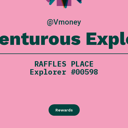
@Vmoney
enturous Expl
RAFFLES PLACE
Explorer #00598
Rewards