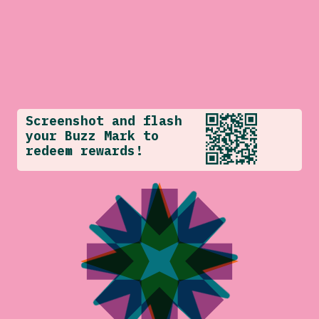
Screenshot and flash
your Buzz Mark to
redeem rewards!