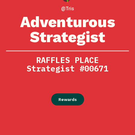
@Tris
Adventurous
Strategist
RAFFLES PLACE
Strategist #00671
Rewards