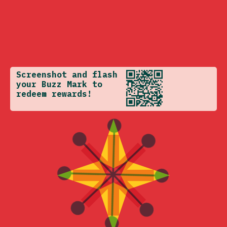
Screenshot and flash
your Buzz Mark to
redeem rewards!