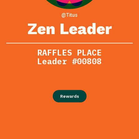
@Titus
Zen Leader
RAFFLES PLACE
Leader #00808
Rewards