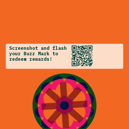
Screenshot and flash
your Buzz Mark to
redeem rewards!