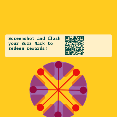
Screenshot and flash
your Buzz Mark to
redeem rewards!