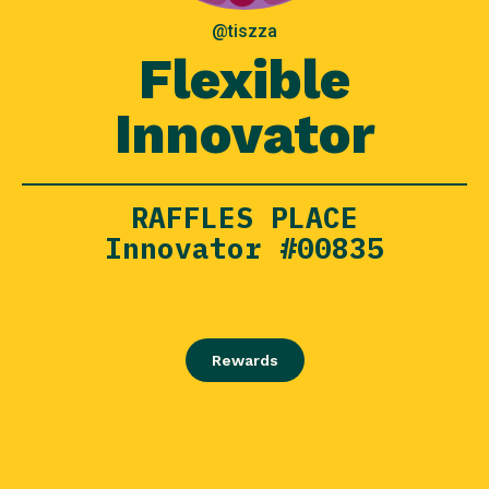
@tiszza
Flexible
Innovator
RAFFLES PLACE
Innovator #00835
Rewards