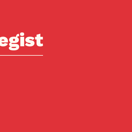
egist