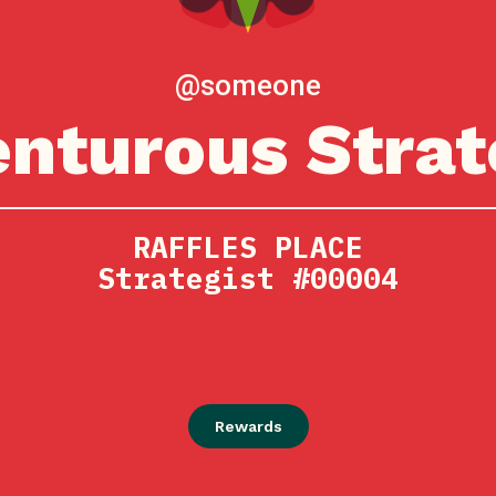
@someone
nturous Strat
RAFFLES PLACE
Strategist #00004
Rewards