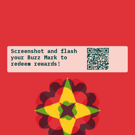
Screenshot and flash
your Buzz Mark to
redeem rewards!