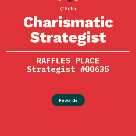
@Sofia
Charismatic
Strategist
RAFFLES PLACE
Strategist #00635
Rewards