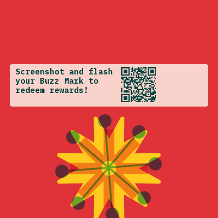
Screenshot and flash
your Buzz Mark to
redeem rewards!