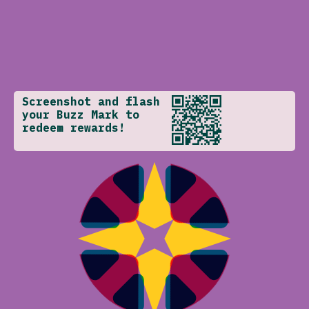
Screenshot and flash
your Buzz Mark to
redeem rewards!