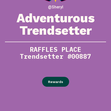
@Sheryl
Adventurous
Trendsetter
RAFFLES PLACE
Trendsetter #00887
Rewards