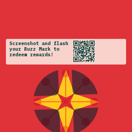
Screenshot and flash
your Buzz Mark to
redeem rewards!