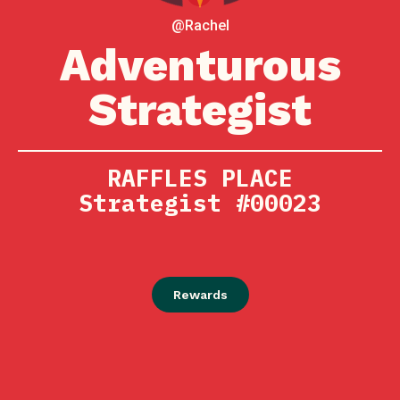
@Rachel
Adventurous
Strategist
RAFFLES PLACE
Strategist #00023
Rewards