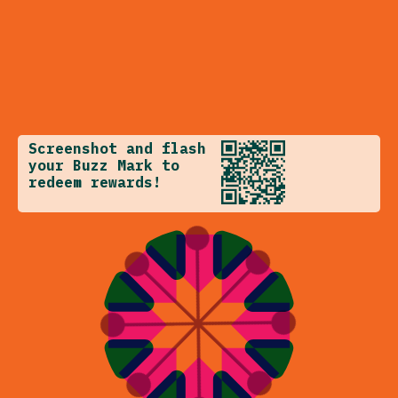
Screenshot and flash
your Buzz Mark to
redeem rewards!