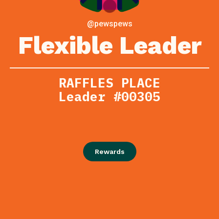
@pewspews
Flexible Leader
RAFFLES PLACE
Leader #00305
Rewards