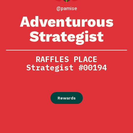
@pamise
Adventurous
Strategist
RAFFLES PLACE
Strategist #00194
Rewards