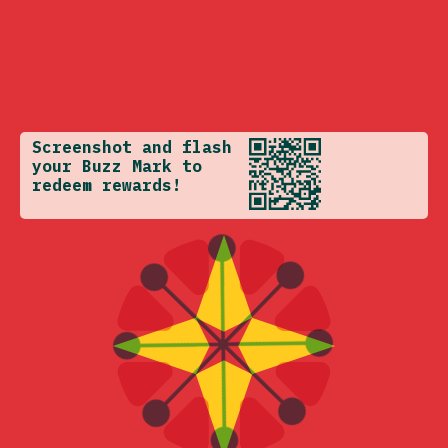
Screenshot and flash
your Buzz Mark to
redeem rewards!