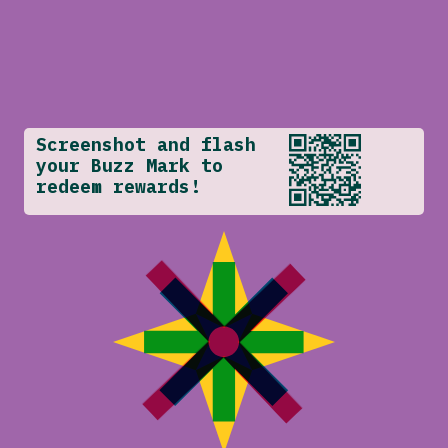
Screenshot and flash
your Buzz Mark to
redeem rewards!