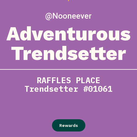
@Nooneever
Adventurous
Trendsetter
RAFFLES PLACE
Trendsetter #01061
Rewards