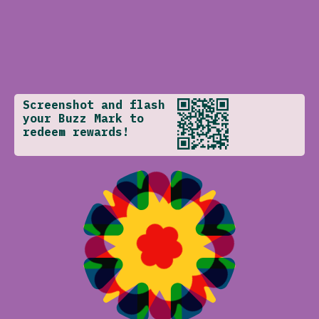
Screenshot and flash
your Buzz Mark to
redeem rewards!