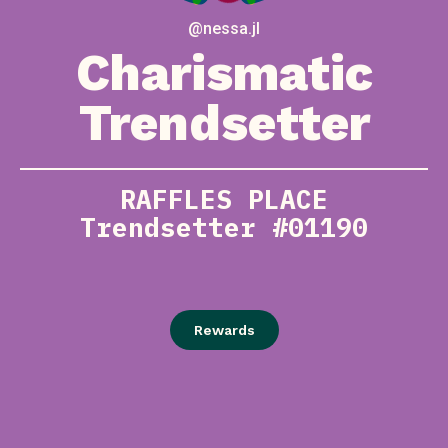
@nessa.jl
Charismatic
Trendsetter
RAFFLES PLACE
Trendsetter #01190
Rewards