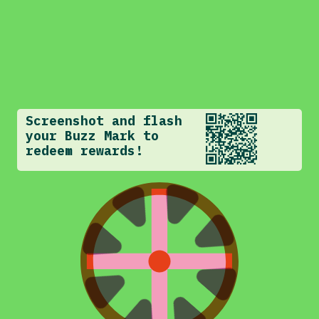
Screenshot and flash
your Buzz Mark to
redeem rewards!