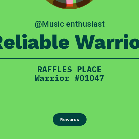
@Music enthusiast
eliable Warri
RAFFLES PLACE
Warrior #01047
Rewards