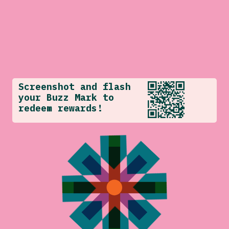
Screenshot and flash
your Buzz Mark to
redeem rewards!