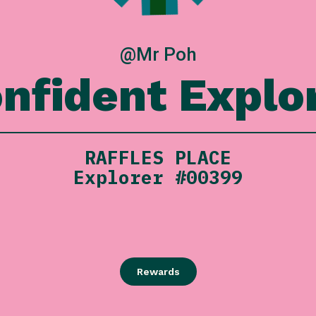
@Mr Poh
nfident Explo
RAFFLES PLACE
Explorer #00399
Rewards