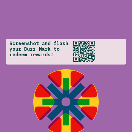
Screenshot and flash
your Buzz Mark to
redeem rewards!