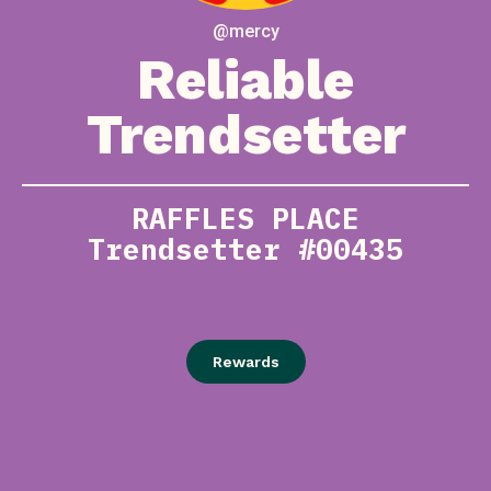
@mercy
Reliable
Trendsetter
RAFFLES PLACE
Trendsetter #00435
Rewards