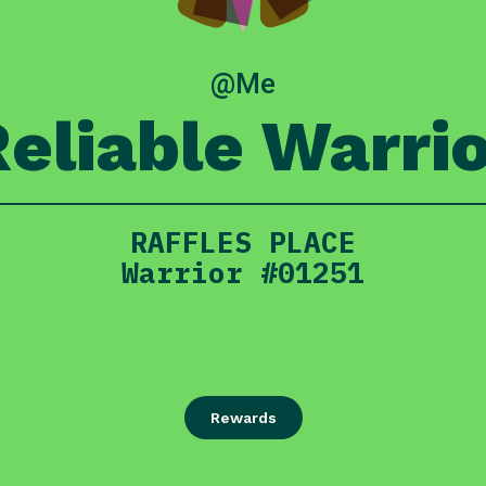
@Me
eliable Warri
RAFFLES PLACE
Warrior #01251
Rewards