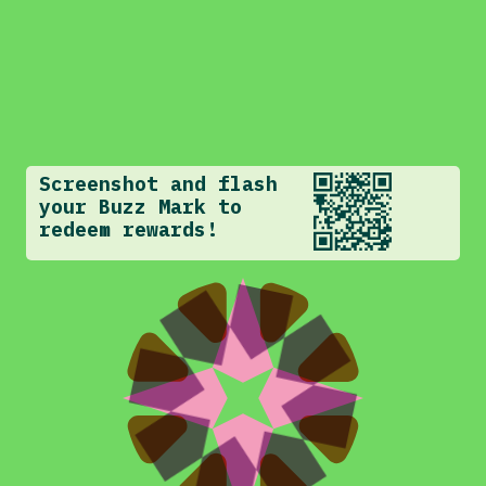
Screenshot and flash
your Buzz Mark to
redeem rewards!