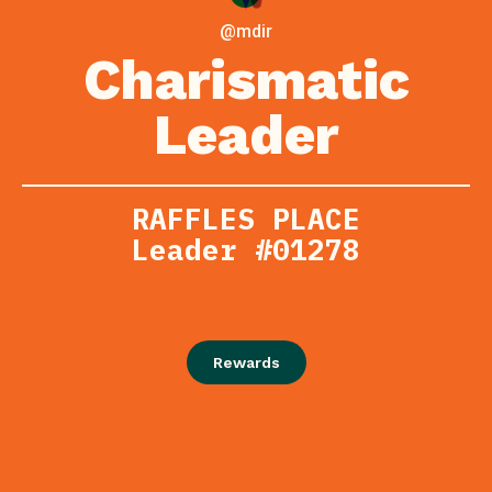
@mdir
Charismatic
Leader
RAFFLES PLACE
Leader #01278
Rewards