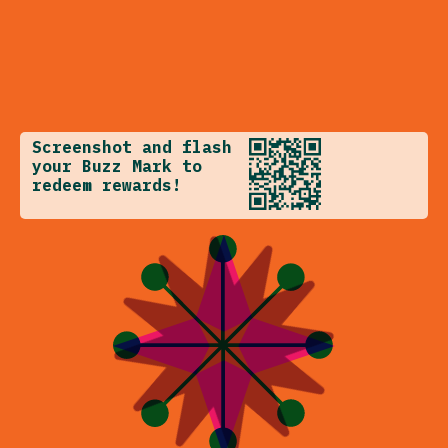
Screenshot and flash
your Buzz Mark to
redeem rewards!