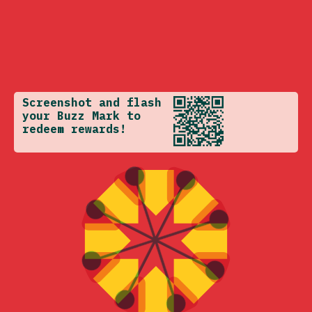
Screenshot and flash
your Buzz Mark to
redeem rewards!