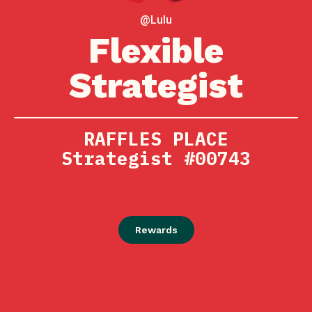
@Lulu
Flexible
Strategist
RAFFLES PLACE
Strategist #00743
Rewards