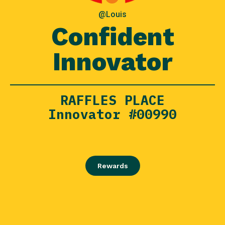
@Louis
Confident
Innovator
RAFFLES PLACE
Innovator #00990
Rewards