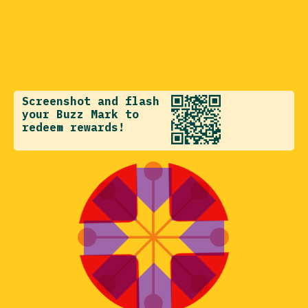
Screenshot and flash
your Buzz Mark to
redeem rewards!