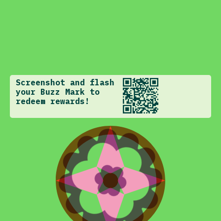
Screenshot and flash
your Buzz Mark to
redeem rewards!