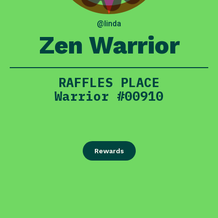
@linda
Zen Warrior
RAFFLES PLACE
Warrior #00910
Rewards