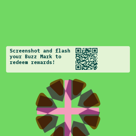
Screenshot and flash
your Buzz Mark to
redeem rewards!