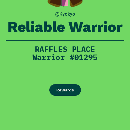
@Kyokyo
Reliable Warrior
RAFFLES PLACE
Warrior #01295
Rewards