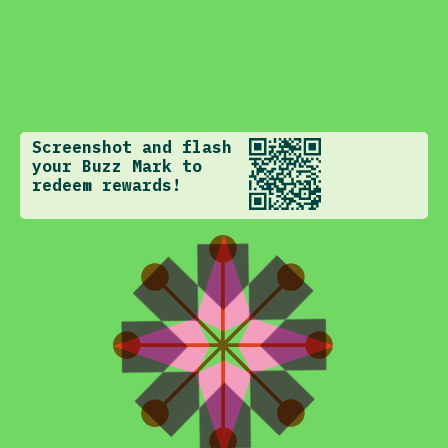
Screenshot and flash
your Buzz Mark to
redeem rewards!