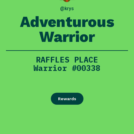
@krys
Adventurous
Warrior
RAFFLES PLACE
Warrior #00338
Rewards