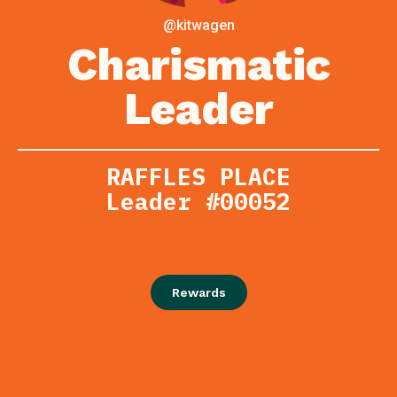
@kitwagen
Charismatic
Leader
RAFFLES PLACE
Leader #00052
Rewards