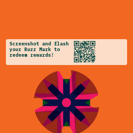
Screenshot and flash
your Buzz Mark to
redeem rewards!