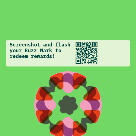
Screenshot and flash
your Buzz Mark to
redeem rewards!