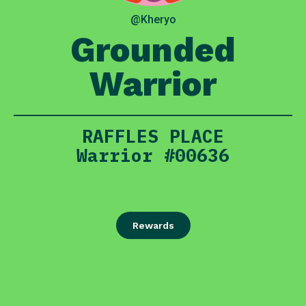
@Kheryo
Grounded
Warrior
RAFFLES PLACE
Warrior #00636
Rewards