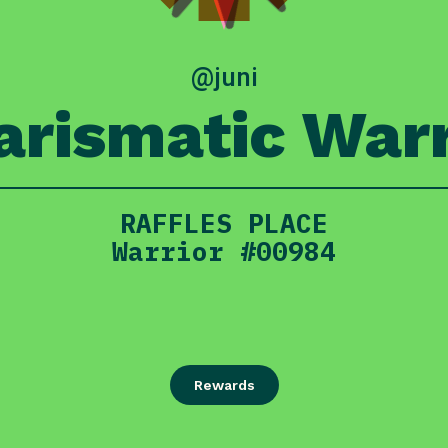
@juni
arismatic Warr
RAFFLES PLACE
Warrior #00984
Rewards