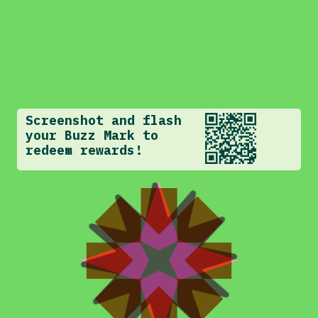
Screenshot and flash
your Buzz Mark to
redeem rewards!