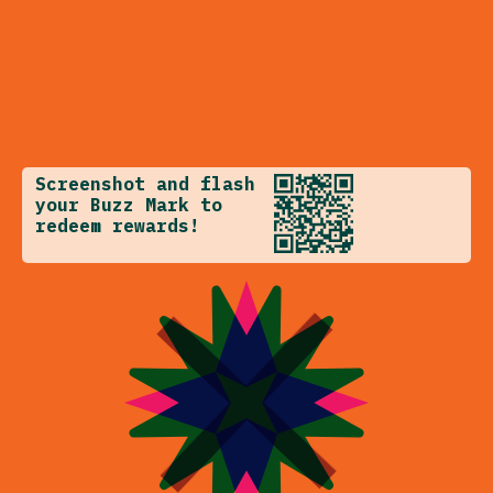
Screenshot and flash
your Buzz Mark to
redeem rewards!