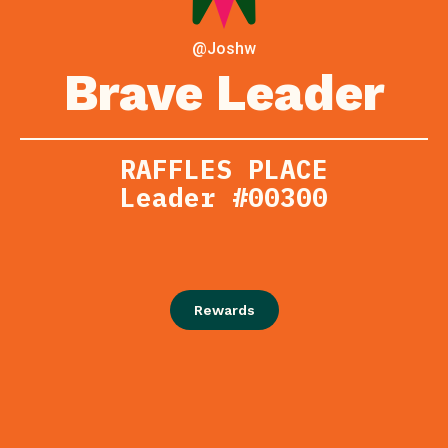
@Joshw
Brave Leader
RAFFLES PLACE
Leader #00300
Rewards