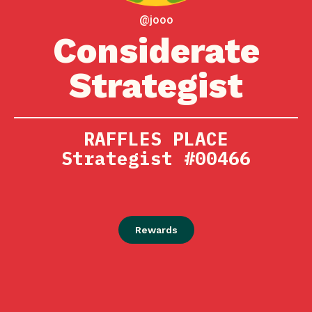
@jooo
Considerate
Strategist
RAFFLES PLACE
Strategist #00466
Rewards