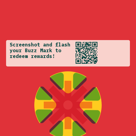
Screenshot and flash
your Buzz Mark to
redeem rewards!