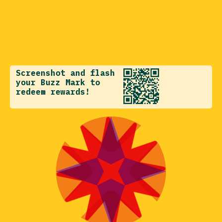
Screenshot and flash
your Buzz Mark to
redeem rewards!