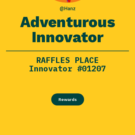
@Hanz
Adventurous
Innovator
RAFFLES PLACE
Innovator #01207
Rewards