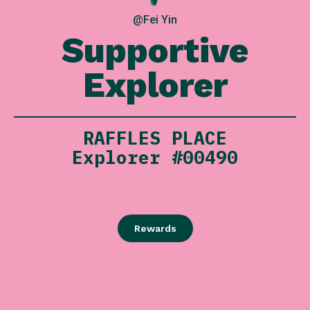
@Fei Yin
Supportive
Explorer
RAFFLES PLACE
Explorer #00490
Rewards