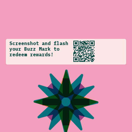
Screenshot and flash
your Buzz Mark to
redeem rewards!