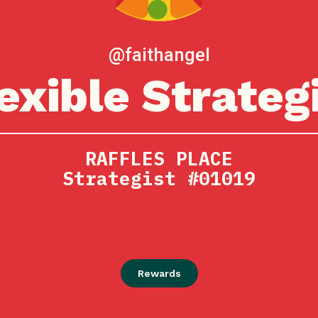
@faithangel
exible Strateg
RAFFLES PLACE
Strategist #01019
Rewards