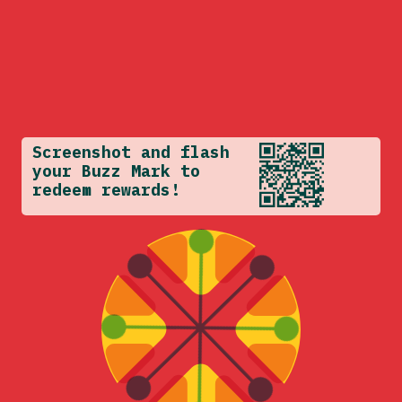
Screenshot and flash
your Buzz Mark to
redeem rewards!