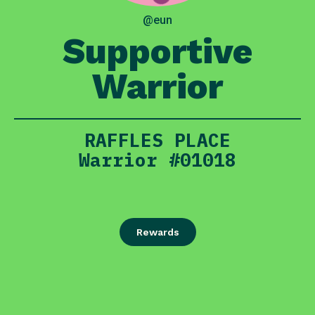
@eun
Supportive
Warrior
RAFFLES PLACE
Warrior #01018
Rewards