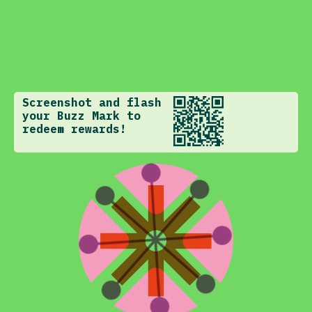
Screenshot and flash
your Buzz Mark to
redeem rewards!