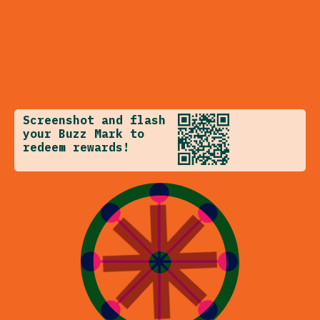
Screenshot and flash
your Buzz Mark to
redeem rewards!