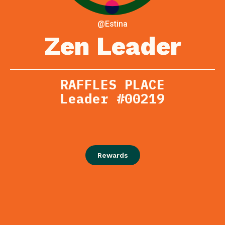
@Estina
Zen Leader
RAFFLES PLACE
Leader #00219
Rewards