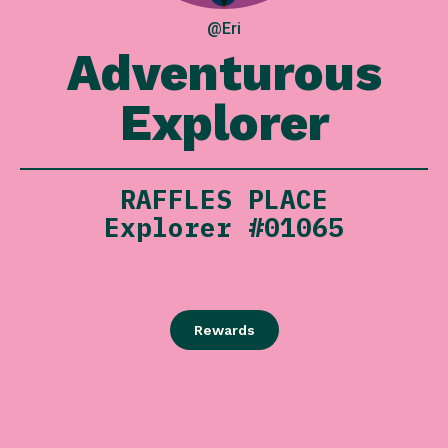
@Eri
Adventurous
Explorer
RAFFLES PLACE
Explorer #01065
Rewards