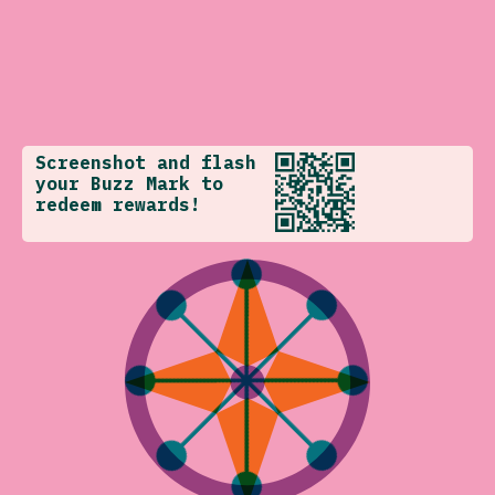
Screenshot and flash
your Buzz Mark to
redeem rewards!