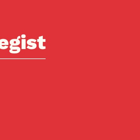
egist