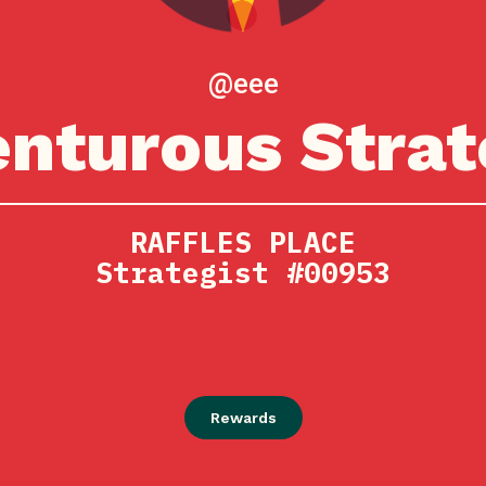
@eee
nturous Strat
RAFFLES PLACE
Strategist #00953
Rewards