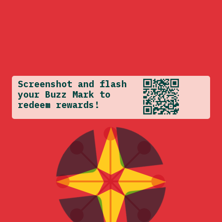
Screenshot and flash
your Buzz Mark to
redeem rewards!