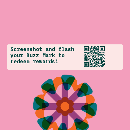
Screenshot and flash
your Buzz Mark to
redeem rewards!