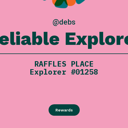
@debs
eliable Explor
RAFFLES PLACE
Explorer #01258
Rewards