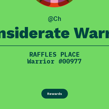
@Ch
nsiderate Warr
RAFFLES PLACE
Warrior #00977
Rewards