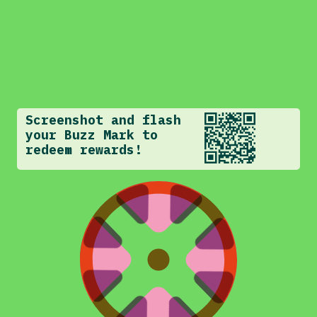
Screenshot and flash
your Buzz Mark to
redeem rewards!