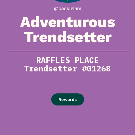
@cassielam
Adventurous
Trendsetter
RAFFLES PLACE
Trendsetter #01268
Rewards