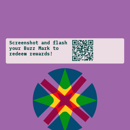
Screenshot and flash
your Buzz Mark to
redeem rewards!