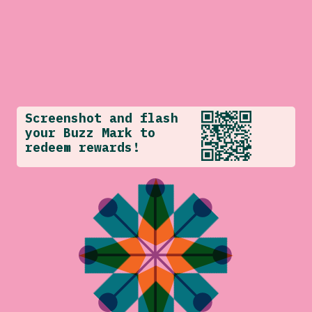
Screenshot and flash
your Buzz Mark to
redeem rewards!