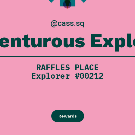
@cass.sq
enturous Expl
RAFFLES PLACE
Explorer #00212
Rewards