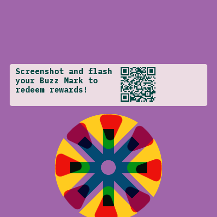
Screenshot and flash
your Buzz Mark to
redeem rewards!