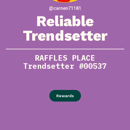
@carnen71181
Reliable
Trendsetter
RAFFLES PLACE
Trendsetter #00537
Rewards