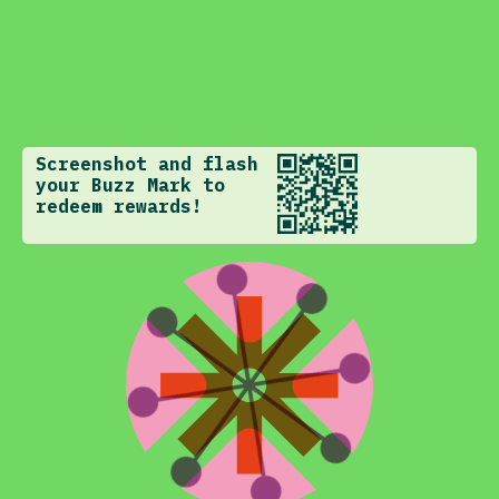
Screenshot and flash
your Buzz Mark to
redeem rewards!