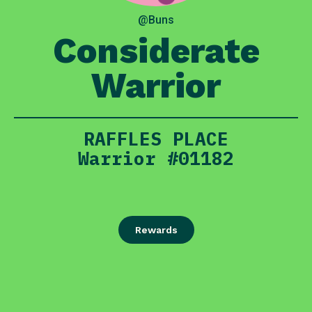
@Buns
Considerate
Warrior
RAFFLES PLACE
Warrior #01182
Rewards