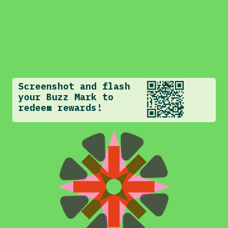
Screenshot and flash
your Buzz Mark to
redeem rewards!