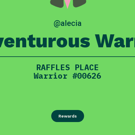
@alecia
enturous War
RAFFLES PLACE
Warrior #00626
Rewards